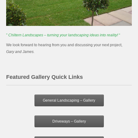
”
Chiltern Landscapes – turning your landscaping ideas into reality!
“
We look forward to hearing from you and discussing your next project,
Gary and James.
Featured Gallery Quick Links
General Landscaping – Gallery
Driveways – Gallery