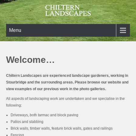
Skip
to
content
Chiltern Landscapes
Turning your landscaping ideas into reality
Menu
Welcome…
Chiltern Landscapes
are experienced landscape gardeners, working in
Stourbridge and the surrounding areas. Please browse our website and
view examples of our previous work in the photo galleries.
All aspects of landscaping work are undertaken and we specialise in the
following:
Driveways, both tarmac and block paving
Patios and slabbing
Brick walls, timber walls, feature brick walls, gates and railings
Fencing