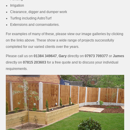
Irrigation
Clearance, digger and dumper work
Turfing including AstroTurf
Extensions and conservatories.
For examples of many of these, please view our image galleries by clicking
on the links above. These show a wide range of projects successfully
completed for our varied clients over the years.
Please call us on
01384 349647
,
Gary
directly on
07973 709377
or
James
directly on
07815 203603
for a free quote and to discuss your individual
requirements.