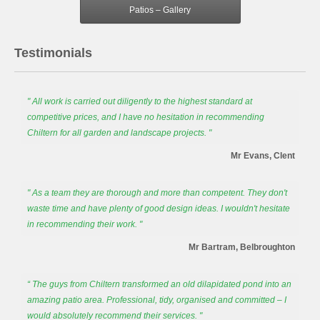
Patios – Gallery
Testimonials
" All work is carried out diligently to the highest standard at
competitive prices, and I have no hesitation in recommending
Chiltern for all garden and landscape projects. "
Mr Evans, Clent
" As a team they are thorough and more than competent. They don't
waste time and have plenty of good design ideas. I wouldn't hesitate
in recommending their work. "
Mr Bartram, Belbroughton
“ The guys from Chiltern transformed an old dilapidated pond into an
amazing patio area. Professional, tidy, organised and committed – I
would absolutely recommend their services. "