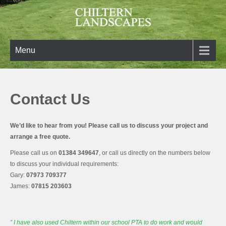
Skip
to
content
Chiltern Landscapes
Turning your landscaping ideas into reality
Menu
Contact Us
We’d like to hear from you! Please call us to discuss your project and
arrange a free quote.
Please call us on
01384 349647
, or call us directly on the numbers below
to discuss your individual requirements:
Gary:
07973 709377
James:
07815 203603
” I have also used Chiltern within our school PTA to do
work and
would