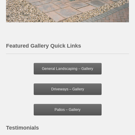
Featured Gallery Quick Links
General Landscaping – Gallery
Driveways – Gallery
Patios – Gallery
Testimonials