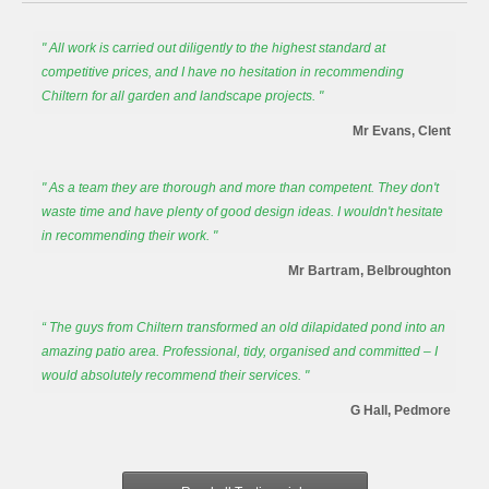
" All work is carried out diligently to the highest standard at
competitive prices, and I have no hesitation in recommending
Chiltern for all garden and landscape projects. "
Mr Evans, Clent
" As a team they are thorough and more than competent. They don't
waste time and have plenty of good design ideas. I wouldn't hesitate
in recommending their work. "
Mr Bartram, Belbroughton
“ The guys from Chiltern transformed an old dilapidated pond into an
amazing patio area. Professional, tidy, organised and committed – I
would absolutely recommend their services. "
G Hall, Pedmore