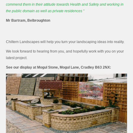
commend them in their attitude towards
Health
and Safety
and working in
the public domain as well as private residences “
Mr Bartram, Belbroughton
Chiltern Landscapes will help you turn your landscaping ideas into reality.
We look forward to hearing from you, and hopefully work with you on your
latest project.
See our display at Mogul Stone, Mogul Lane, Cradley B63 2NX: